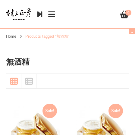
0
Home
Products tagged “無酒精”
無酒精
Sale!
Sale!