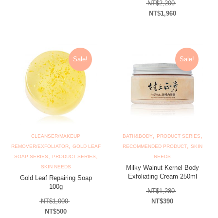
Original price
NT$
2,200
NT$
1,960
Current price is: N
Sale!
Sale!
,
,
CLEANSER/MAKEUP
BATH&BODY
PRODUCT SERIES
,
,
REMOVER/EXFOLIATOR
GOLD LEAF
RECOMMENDED PRODUCT
SKIN
,
,
SOAP SERIES
PRODUCT SERIES
NEEDS
SKIN NEEDS
Milky Walnut Kernel Body
Exfoliating Cream 250ml
Gold Leaf Repairing Soap
100g
Original price
NT$
1,280
Original price was: NT$1,000.
NT$
1,000
NT$
390
Current price is: N
NT$
500