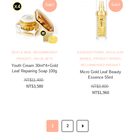
Sale!
Sale!
,
,
BEST & NEW
RECOMMENDED
ESSENCE/TONER
GOLD LEAF
,
,
,
PRODUCT
VALUE SETS
SERIES
PRODUCT SERIES
Youth Cream 30ml*4+Gold
RECOMMENDED PRODUCT
Leaf Repairing Soap 100g
Micro Gold Leaf Beauty
Essence 55ml
Original price was: NT$11,400.
NT$
11,400
Original price
NT$
3,580
NT$
3,800
Current price is: NT$3,580.
NT$
1,960
Current price is: N
1
2