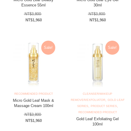
Essence 55ml
30ml
Original price was: NT$3,800.
Original price
NT$
3,800
NT$
3,800
NT$
1,960
NT$
1,960
Current price is: NT$1,960.
Current price is: N
Sale!
Sale!
RECOMMENDED PRODUCT
CLEANSER/MAKEUP
,
Micro Gold Leaf Mask &
REMOVER/EXFOLIATOR
GOLD LEAF
Massage Cream 100ml
,
,
SERIES
PRODUCT SERIES
RECOMMENDED PRODUCT
Original price was: NT$3,800.
NT$
3,800
Gold Leaf Exfoliating Gel
NT$
1,960
100ml
Current price is: NT$1,960.