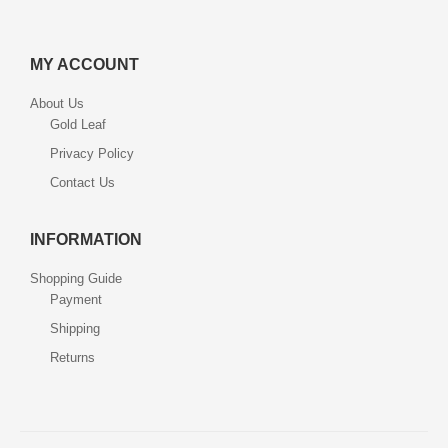
MY ACCOUNT
About Us
Gold Leaf
Privacy Policy
Contact Us
INFORMATION
Shopping Guide
Payment
Shipping
Returns