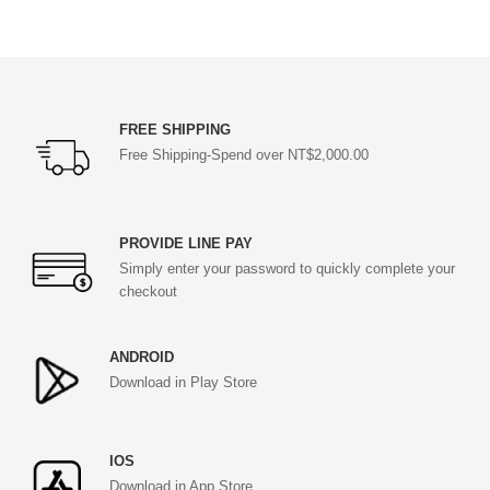
FREE SHIPPING
Free Shipping-Spend over NT$2,000.00
PROVIDE LINE PAY
Simply enter your password to quickly complete your
checkout
ANDROID
Download in Play Store
IOS
Download in App Store