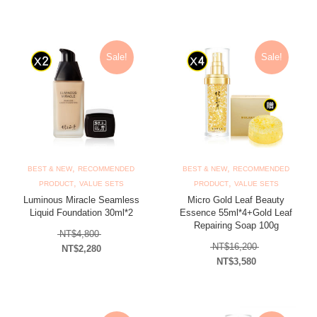
Current price is: NT$500.
Sale!
Sale!
,
,
BEST & NEW
RECOMMENDED
BEST & NEW
RECOMMENDED
,
,
PRODUCT
VALUE SETS
PRODUCT
VALUE SETS
Luminous Miracle Seamless
Micro Gold Leaf Beauty
Liquid Foundation 30ml*2
Essence 55ml*4+Gold Leaf
Repairing Soap 100g
Original price was: NT$4,800.
NT$
4,800
Original price
NT$
16,200
NT$
2,280
NT$
3,580
Current price is: NT$2,280.
Current price is: N