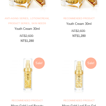
,
,
ANTI-AGING SERIES
LOTION/CREAM
RECOMMENDED PRODUCT
,
PRODUCT SERIES
SKIN NEEDS
Youth Cream 30ml
Youth Cream 30ml
Original price
NT$
2,600
Original price was: NT$2,600.
NT$
2,600
NT$
1,280
Current price is: N
NT$
1,280
Current price is: NT$1,280.
Sale!
Sale!
RECOMMENDED PRODUCT
RECOMMENDED PRODUCT
Micro Gold Leaf Beauty
Micro Gold Leaf Eye Gel