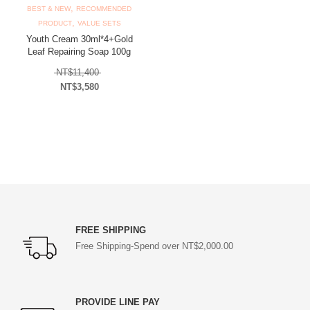
,
BEST & NEW
RECOMMENDED
,
PRODUCT
VALUE SETS
Youth Cream 30ml*4+Gold
Leaf Repairing Soap 100g
Original price was: NT$11,400.
NT$
11,400
NT$
3,580
Current price is: NT$3,580.
FREE SHIPPING
Free Shipping-Spend over NT$2,000.00
PROVIDE LINE PAY