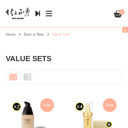
0
Home
Best & New
Value Sets
VALUE SETS
Sale!
Sale!