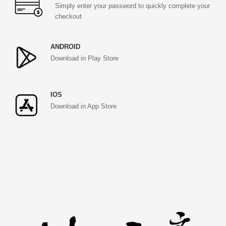
Simply enter your password to quickly complete your
checkout
ANDROID
Download in Play Store
IOS
Download in App Store