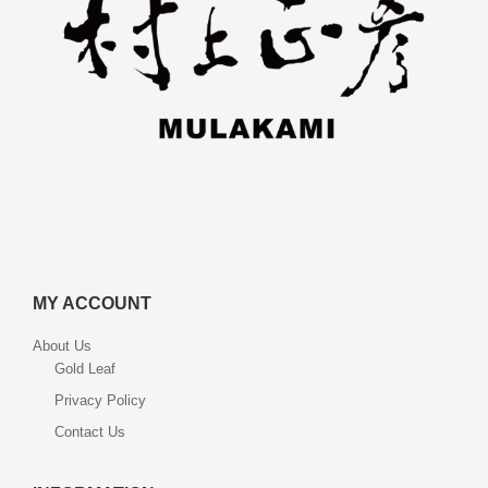
MY ACCOUNT
About Us
Gold Leaf
Privacy Policy
Contact Us