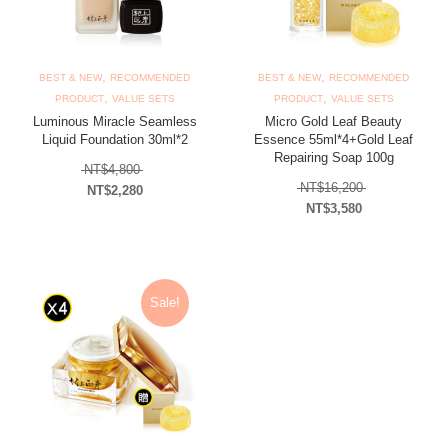
,
,
BEST & NEW
RECOMMENDED
BEST & NEW
RECOMMENDED
,
,
PRODUCT
VALUE SETS
PRODUCT
VALUE SETS
Luminous Miracle Seamless
Micro Gold Leaf Beauty
Liquid Foundation 30ml*2
Essence 55ml*4+Gold Leaf
Repairing Soap 100g
Original price was: NT$4,800.
NT$
4,800
Original price
NT$
16,200
NT$
2,280
NT$
3,580
Current price is: NT$2,280.
Current price is: N
Sale!