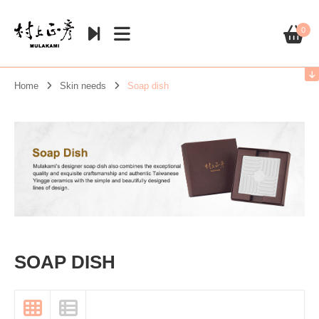
0
Home
Skin needs
Soap dish
SOAP DISH