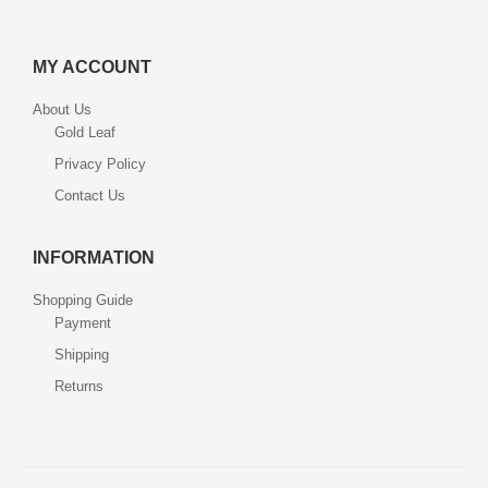
MY ACCOUNT
About Us
Gold Leaf
Privacy Policy
Contact Us
INFORMATION
Shopping Guide
Payment
Shipping
Returns