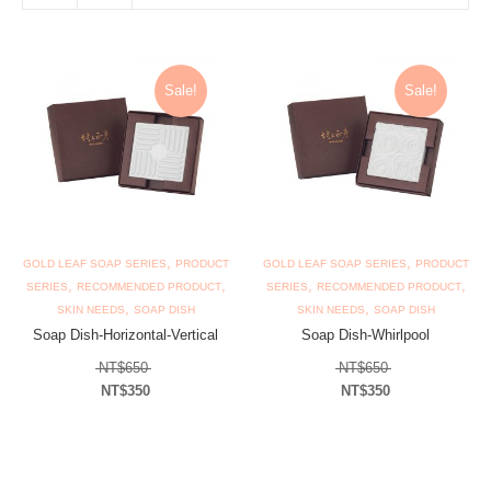
Sale!
Sale!
,
,
GOLD LEAF SOAP SERIES
PRODUCT
GOLD LEAF SOAP SERIES
PRODUCT
,
,
,
,
SERIES
RECOMMENDED PRODUCT
SERIES
RECOMMENDED PRODUCT
,
,
SKIN NEEDS
SOAP DISH
SKIN NEEDS
SOAP DISH
Soap Dish-Horizontal-Vertical
Soap Dish-Whirlpool
Original price was: NT$650.
Original price 
NT$
650
NT$
650
NT$
350
NT$
350
Current price is: NT$350.
Current price is: N