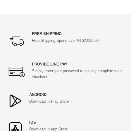
FREE SHIPPING
Free Shipping-Spend over NT$2,000.00
PROVIDE LINE PAY
Simply enter your password to quickly complete your
checkout
ANDROID
Download in Play Store
IOS
Download in App Store