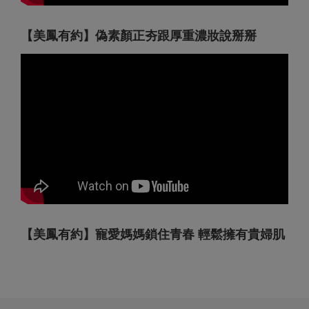
【美鳳有約】偽素顏正夯跟厚重濃妝說掰掰
【美鳳有約】寵愛媽媽鎖住青春 輕鬆擁有貴婦肌