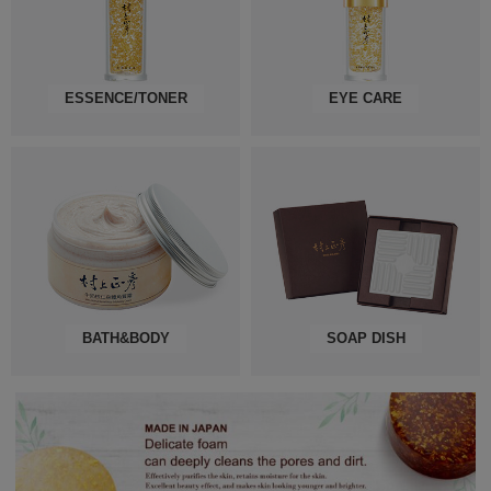
ESSENCE/TONER
EYE CARE
BATH&BODY
SOAP DISH