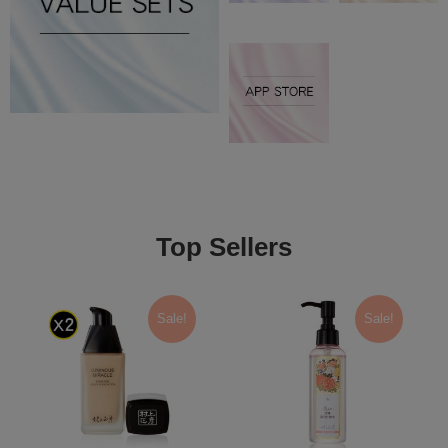
Top Sellers
Sale!
Sale!