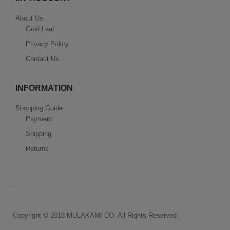
About Us
Gold Leaf
Privacy Policy
Contact Us
INFORMATION
Shopping Guide
Payment
Shipping
Returns
Copyright © 2018 MULAKAMI CO. All Rights Reserved.