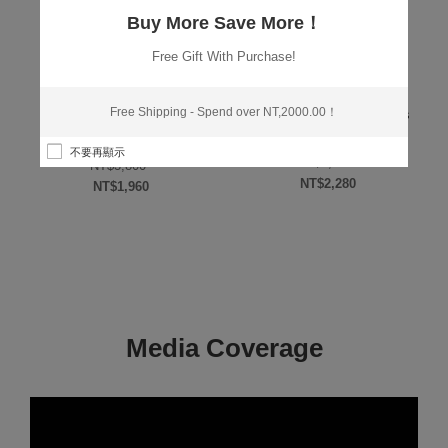
Buy More Save More！
Free Gift With Purchase!
,
,
,
M
ESSENCE/TONER
GOLD LEAF
BEST & NEW
RECOMMENDED
,
,
,
SERIES
PRODUCT SERIES
PRODUCT
VALUE SETS
Free Shipping - Spend over NT,2000.00！
RECOMMENDED PRODUCT
Luminous Miracle Seamless
Liquid Foundation 30ml*2
微導入金箔化妝水 100ml
rice was: NT$2,600.
不要再顯示
Original price 
NT$
4,800
Original price was: NT$3,800.
NT$
3,800
NT$
2,280
s: NT$1,280.
NT$
1,960
Current price is: NT$
Current price is: NT$1,960.
Media Coverage