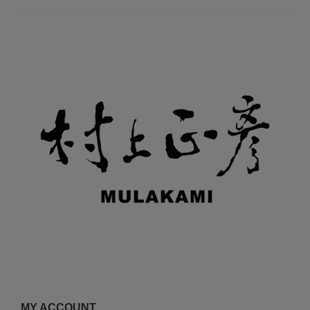
MY ACCOUNT