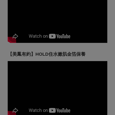
【美鳳有約】HOLD住水嫩肌金箔保養