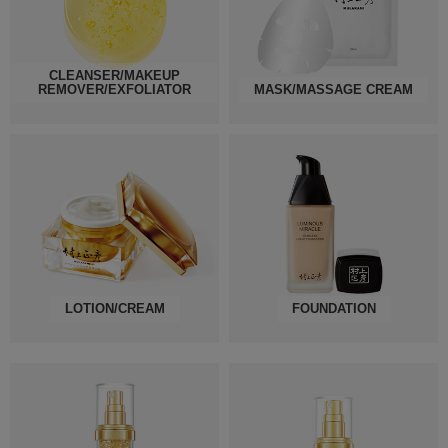
CLEANSER/MAKEUP
REMOVER/EXFOLIATOR
MASK/MASSAGE CREAM
LOTION/CREAM
FOUNDATION