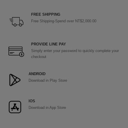
FREE SHIPPING
Free Shipping-Spend over NT$2,000.00
PROVIDE LINE PAY
Simply enter your password to quickly complete your
checkout
ANDROID
Download in Play Store
IOS
Download in App Store